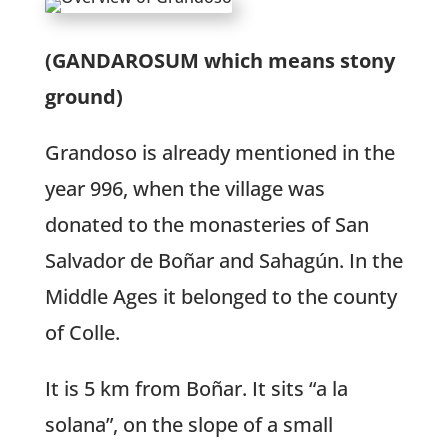
(GANDAROSUM which means stony
ground)
Grandoso is already mentioned in the
year 996, when the village was
donated to the monasteries of San
Salvador de Boñar and Sahagún. In the
Middle Ages it belonged to the county
of Colle.
It is 5 km from Boñar. It sits “a la
solana”, on the slope of a small