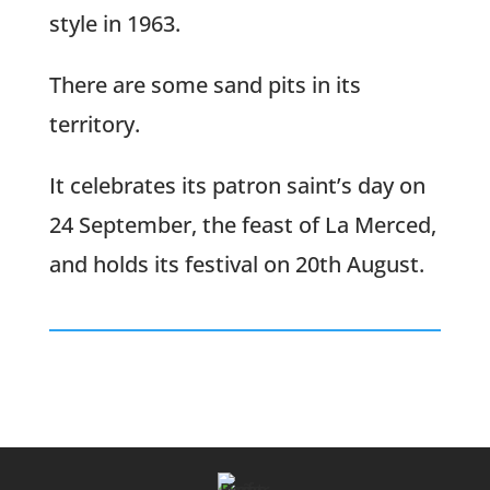
style in 1963.
There are some sand pits in its
territory.
It celebrates its patron saint’s day on
24 September, the feast of La Merced,
and holds its festival on 20th August.