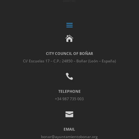

CITY COUNCIL OF BOÑAR
Cl/ Escuelas 17 – C.P.: 24850 – Boñar (León – España)

TELEPHONE
+34 987 735 003

EMAIL
bonar@ayuntamientobonar.org