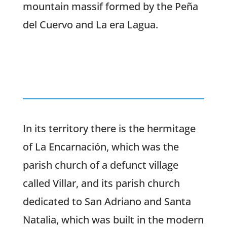
mountain massif formed by the Peña
del Cuervo and La era Lagua.
In its territory there is the hermitage
of La Encarnación, which was the
parish church of a defunct village
called Villar, and its parish church
dedicated to San Adriano and Santa
Natalia, which was built in the modern