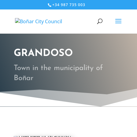
+34 987 735 003
GRANDOSO
Town in the municipality of
Boñar