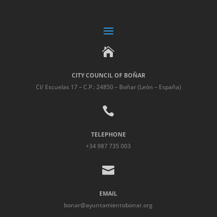

CITY COUNCIL OF BOÑAR
Cl/ Escuelas 17 – C.P.: 24850 – Boñar (León – España)

TELEPHONE
+34 987 735 003

EMAIL
bonar@ayuntamientobonar.org