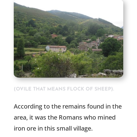
(OVILE THAT MEANS FLOCK OF SHEEP).
According to the remains found in the
area, it was the Romans who mined
iron ore in this small village.