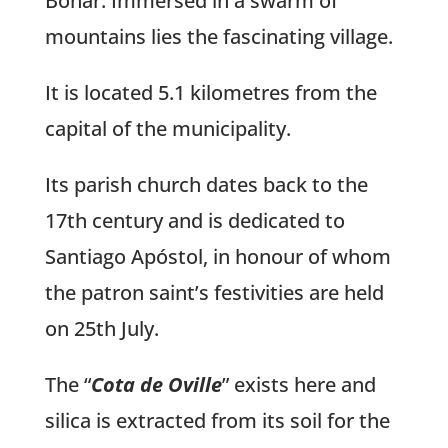
Boñar. Immersed in a swarm of
mountains lies the fascinating village.
It is located 5.1 kilometres from the
capital of the municipality.
Its parish church dates back to the
17th century and is dedicated to
Santiago Apóstol, in honour of whom
the patron saint’s festivities are held
on 25th July.
The “
Cota de Oville
” exists here and
silica is extracted from its soil for the