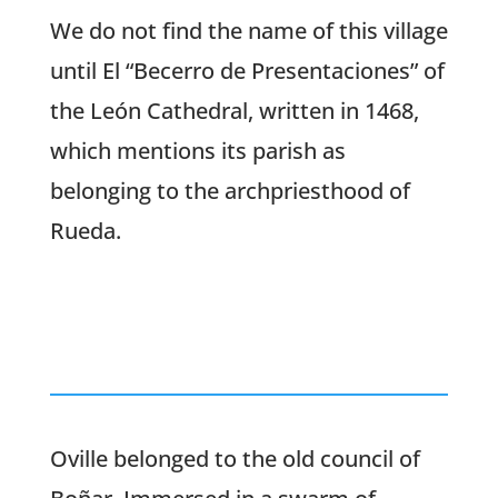
We do not find the name of this village
until El “Becerro de Presentaciones” of
the León Cathedral, written in 1468,
which mentions its parish as
belonging to the archpriesthood of
Rueda.
Oville belonged to the old council of