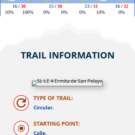
TRAIL INFORMATION
TYPE OF TRAIL:

Circular.
STARTING POINT:
\
Colle.