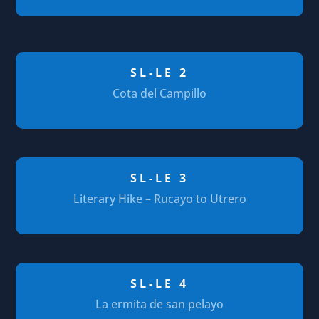
SL-LE 2
Cota del Campillo
SL-LE 3
Literary Hike – Rucayo to Utrero
SL-LE 4
La ermita de san pelayo