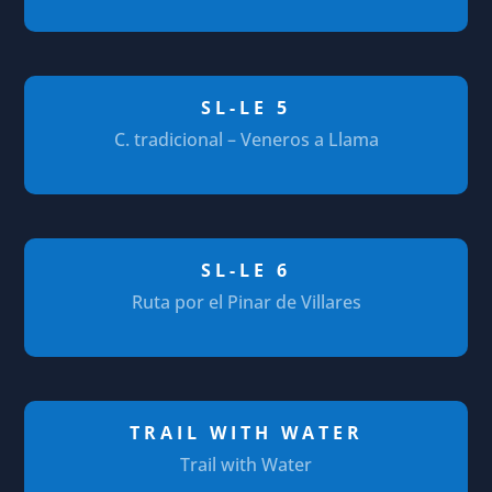
SL-LE 5
C. tradicional – Veneros a Llama
SL-LE 6
Ruta por el Pinar de Villares
TRAIL WITH WATER
Trail with Water