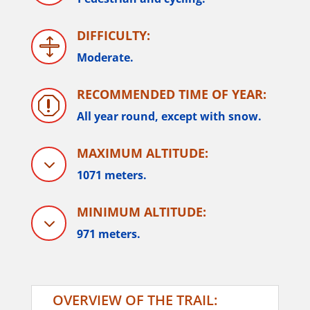
DIFFICULTY:

Moderate.
RECOMMENDED TIME OF YEAR:
q
All year round, except with snow.
MAXIMUM ALTITUDE:
3
1071 meters.
MINIMUM ALTITUDE:
3
971 meters.
OVERVIEW OF THE TRAIL: