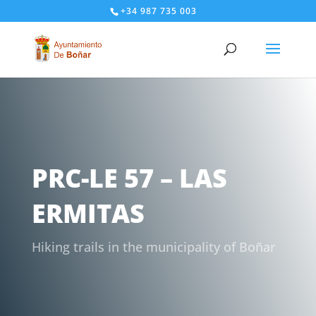
+34 987 735 003
PRC-LE 57 – LAS
ERMITAS
Hiking trails in the municipality of Boñar