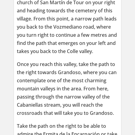
church of San Martín de Tour on your right
and heading towards the cemetery of this
village. From this point, a narrow path leads
you back to the Vozmediano road, where
you turn right to continue a few metres and
find the path that emerges on your left and
takes you back to the Colle valley.
Once you reach this valley, take the path to
the right towards Grandoso, where you can
contemplate one of the most charming
mountain valleys in the area. From here,
passing through the narrow valley of the
Cabaniellas stream, you will reach the
crossroads that will take you to Grandoso.
Take the path on the right to be able to
admire the Ermita de la Encarnación or take