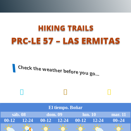
HIKING TRAILS
PRC-LE 57 – LAS ERMITAS
Check the weather before you go…


