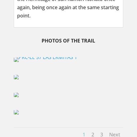
again, being once again at the same starting
point.
PHOTOS OF THE TRAIL
1
2
3
Next