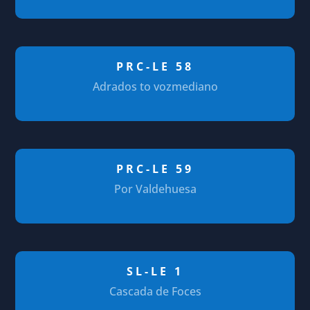
PRC-LE 58
Adrados to vozmediano
PRC-LE 59
Por Valdehuesa
SL-LE 1
Cascada de Foces