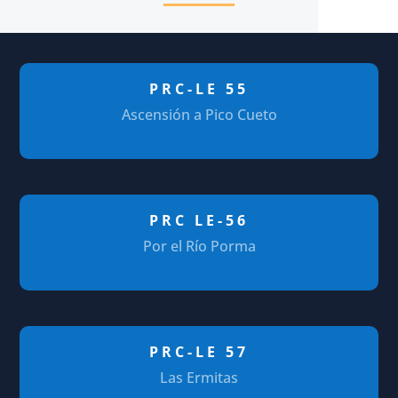
PRC-LE 55
Ascensión a Pico Cueto
PRC LE-56
Por el Río Porma
PRC-LE 57
Las Ermitas