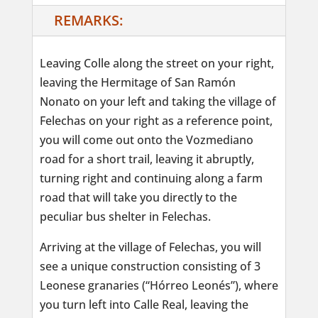
REMARKS:
Leaving Colle along the street on your right,
leaving the Hermitage of San Ramón
Nonato on your left and taking the village of
Felechas on your right as a reference point,
you will come out onto the Vozmediano
road for a short trail, leaving it abruptly,
turning right and continuing along a farm
road that will take you directly to the
peculiar bus shelter in Felechas.
Arriving at the village of Felechas, you will
see a unique construction consisting of 3
Leonese granaries (“Hórreo Leonés”), where
you turn left into Calle Real, leaving the