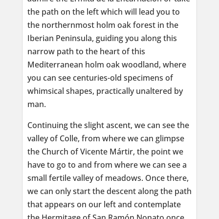
the path on the left which will lead you to
the northernmost holm oak forest in the
Iberian Peninsula, guiding you along this
narrow path to the heart of this
Mediterranean holm oak woodland, where
you can see centuries-old specimens of
whimsical shapes, practically unaltered by
man.
Continuing the slight ascent, we can see the
valley of Colle, from where we can glimpse
the Church of Vicente Mártir, the point we
have to go to and from where we can see a
small fertile valley of meadows. Once there,
we can only start the descent along the path
that appears on our left and contemplate
the Hermitage of San Ramón Nonato once