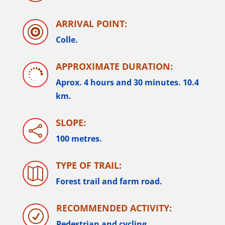
ARRIVAL POINT:

Colle.
APPROXIMATE DURATION:

Aprox. 4 hours and 30 minutes
.
10.4
km.
SLOPE:

100 metres.
TYPE OF TRAIL:

Forest trail and farm road.
RECOMMENDED ACTIVITY:
R
Pedestrian and cycling.