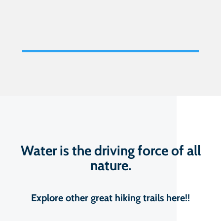
Water is the driving force of all
nature.
Explore other great hiking trails here!!