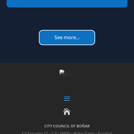
See more...

CITY COUNCIL OF BOÑAR
Cl/ Escuelas 17 – C.P.: 24850 – Boñar (León – España)